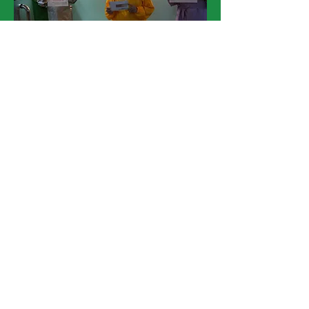
5. Sagip Community Life Center, Sampaloc City