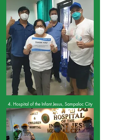
4. Hospital of the Infant Jesus, Sampaloc City