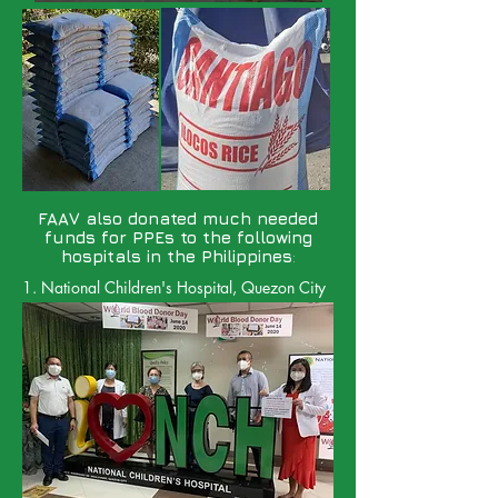
FAAV also donated much needed
funds for PPEs to the following
hospitals in the Philippines
:
1. National Children's Hospital, Quezon City