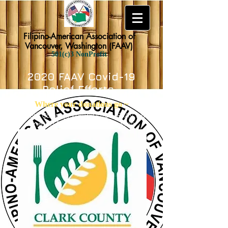
Filipino-American Association of
Vancouver, Washington (FAAV)
501(c)3 NonProfit
2020 FAAV Covid-19
Relief Efforts
Where your
donations
go ~
In Clark County, Washington, FAAV has
donated funds to the following :