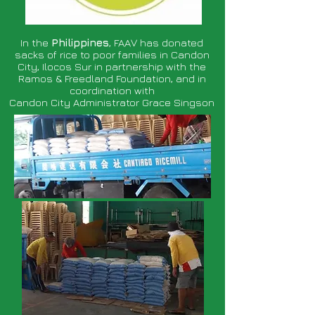
In the
Philippines
, FAAV has donated
sacks of rice to poor families in Candon
City, Ilocos Sur in partnership with the
Ramos & Freedland Foundation, and in
coordination with
Candon City Administrator Grace Singson