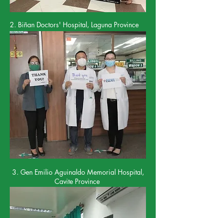
2. Bi
ñ
an Doctors' Hospital, Laguna Province
3. Gen Emilio Aguinaldo Memorial Hospital,
Cavite Province