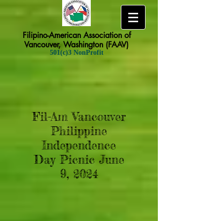
Filipino-American Association of
Vancouver, Washington (FAAV)
501(c)3 NonProfit
Fil-Am Vancouver
Philippine
Independence
Day Picnic June
9, 2024