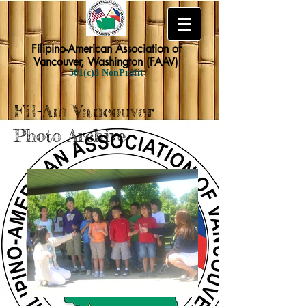
Filipino-American Association of
Vancouver, Washington (FAAV)
501(c)3 NonProfit
Fil-Am Vancouver
Photo Archive