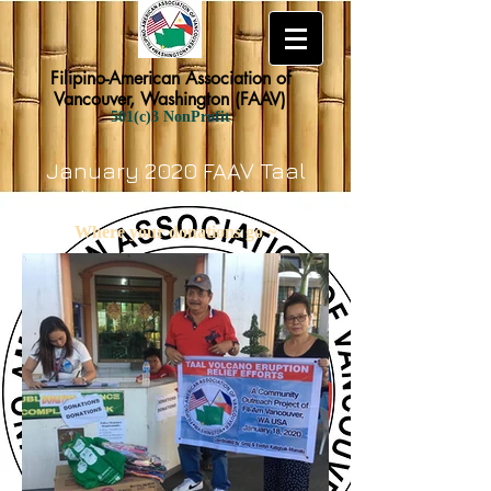
Filipino-American Association of
Vancouver, Washington (FAAV)
501(c)3 NonProfit
January 2020 FAAV Taal
Volcano Relief Efforts
Where your donations go ~