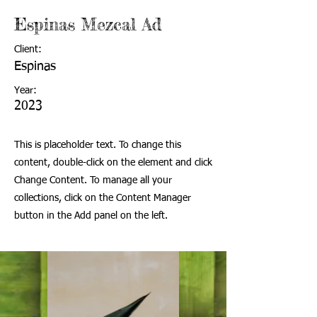
Espinas Mezcal Ad
Client:
Espinas
Year:
2023
This is placeholder text. To change this
content, double-click on the element and click
Change Content. To manage all your
collections, click on the Content Manager
button in the Add panel on the left.