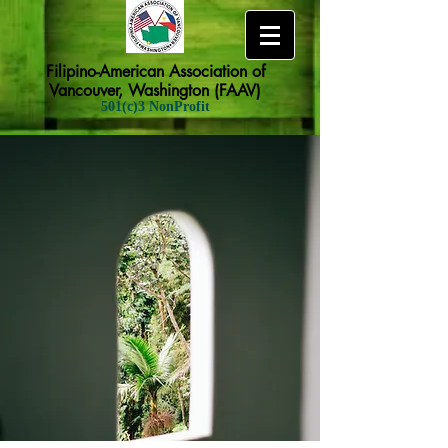
Filipino-American Association of
Vancouver, Washington (FAAV)
501(c)3 NonProfit